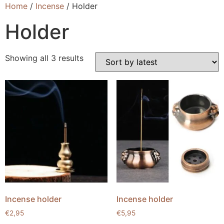
Home
/
Incense
/ Holder
Holder
Showing all 3 results
Incense holder
Incense holder
€
2,95
€
5,95