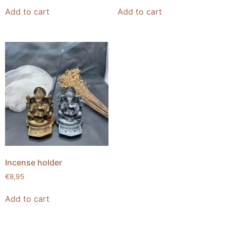
Add to cart
Add to cart
Incense holder
€
8,95
Add to cart