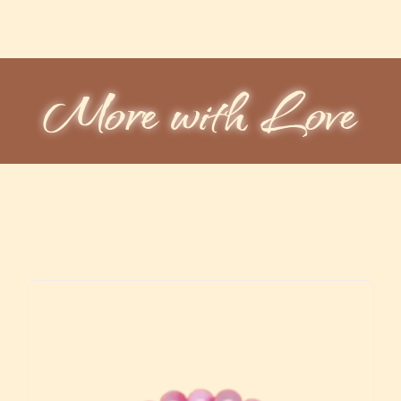
More with Love