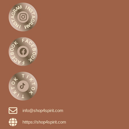
M
I
A
N
R
S
G
T
A
A
G
T
S
R
N
A
M
I
F
A
C
K
O
E
O
B
O
B
O
E
C
K
A
F
T
I
K
K
O
T
T
O
K
K
I
T
info@shop4spirit.com
htttps://shop4spirit.com