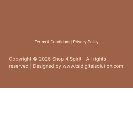
Terms & Conditions
|
Privacy Policy
Copyright ©
2026
Shop 4 Spirit | All rights
reserved | Designed by www.tsidigitalsolution.com