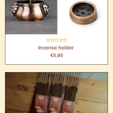
Rated
Incense holder
0
out
€
5,95
of
5