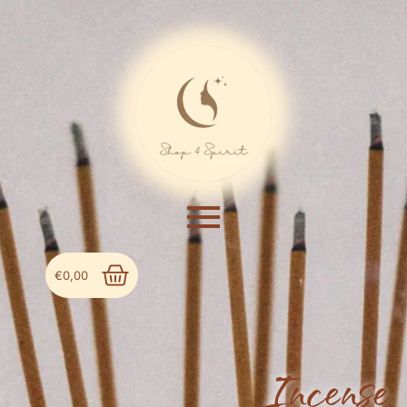
€
0,00
Incense