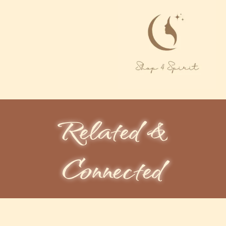
Related &
Connected