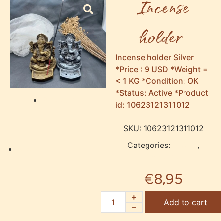
Incense
holder
Incense holder Silver
*Price : 9 USD *Weight =
< 1 KG *Condition: OK
*Status: Active *Product
Previous
id: 10623121311012
SKU:
10623121311012
Categories:
Holder
,
Next
Incense
€
8,95
Add to cart