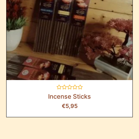
Rated
Incense Sticks
0
out
€
5,95
of
5