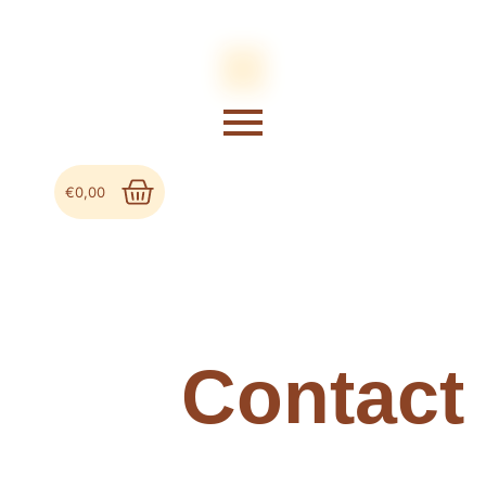
€
0,00
Contact