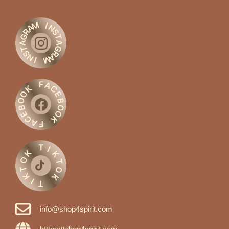
M
I
A
N
R
S
G
T
A
A
G
T
S
R
N
A
M
I
F
A
C
K
O
E
O
B
O
B
O
E
C
K
A
F
T
I
K
K
O
T
T
O
K
K
I
T
info@shop4spirit.com