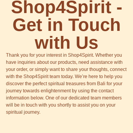
Shop4Spirit -
Get in Touch
with Us
Thank you for your interest in Shop4Spirit. Whether you
have inquiries about our products, need assistance with
your order, or simply want to share your thoughts, connect
with the Shop4Spirit team today. We’re here to help you
discover the perfect spiritual treasures from Bali for your
journey towards enlightenment by using the contact
information below. One of our dedicated team members
will be in touch with you shortly to assist you on your
spiritual journey.