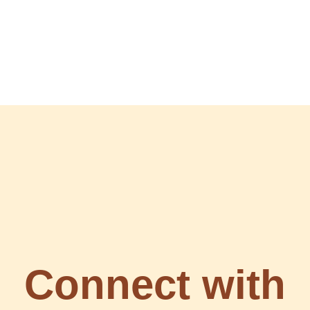
Connect with