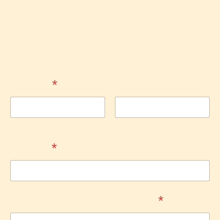
Contact
Shop4Spirit.c
om
Name
*
First
Last
Email
*
Comment or Message
*