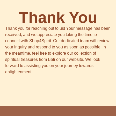
Thank You
Thank you for reaching out to us! Your message has been
received, and we appreciate you taking the time to
connect with Shop4Spirit. Our dedicated team will review
your inquiry and respond to you as soon as possible. In
the meantime, feel free to explore our collection of
spiritual treasures from Bali on our website. We look
forward to assisting you on your journey towards
enlightenment.