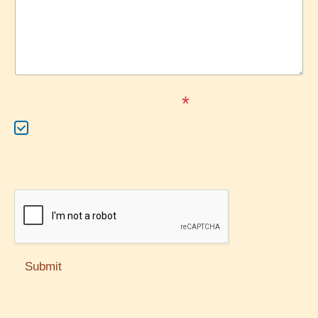
Terms of Service
*
I accept the terms of
service
Submit