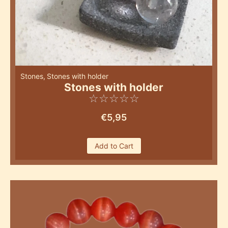
Stones
,
Stones with holder
Stones with holder
☆
☆
☆
☆
☆
€
5,95
Add to Cart