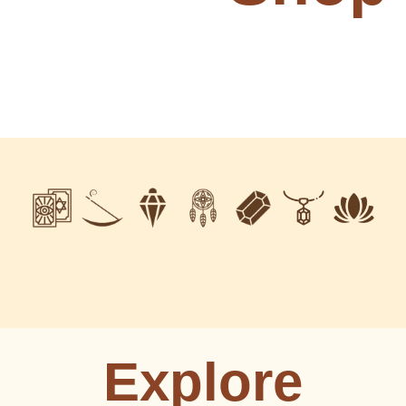
Explore