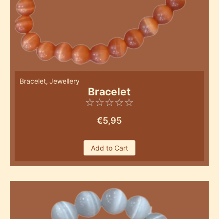
Bracelet
,
Jewellery
Bracelet
☆
☆
☆
☆
☆
€
5,95
Add to Cart