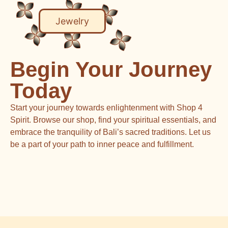
Jewelry
Begin Your Journey
Today
Start your journey towards enlightenment with Shop 4
Spirit. Browse our shop, find your spiritual essentials, and
embrace the tranquility of Bali’s sacred traditions. Let us
be a part of your path to inner peace and fulfillment.