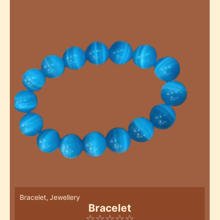
Bracelet
,
Jewellery
Bracelet
☆
☆
☆
☆
☆