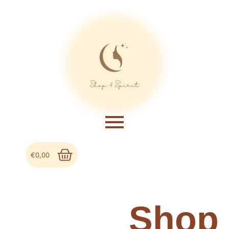
€
0,00
Shop