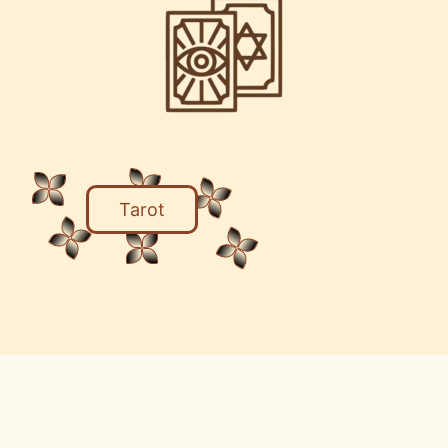
Tarot