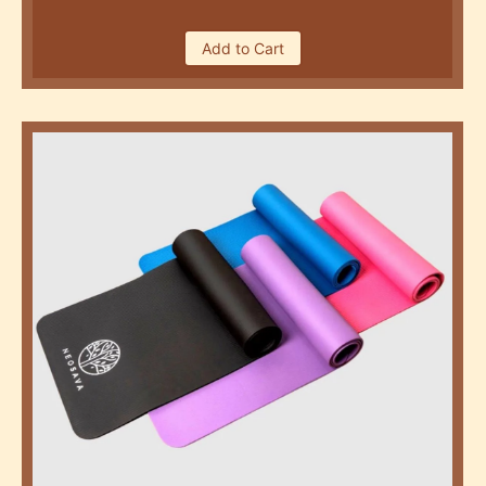
Add to Cart