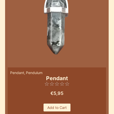
Pendant
,
Pendulum
Pendant
☆
☆
☆
☆
☆
€
5,95
Add to Cart