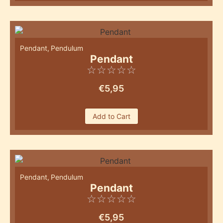
Pendant
,
Pendulum
Pendant
☆
☆
☆
☆
☆
€
5,95
Add to Cart
Pendant
,
Pendulum
Pendant
☆
☆
☆
☆
☆
€
5,95