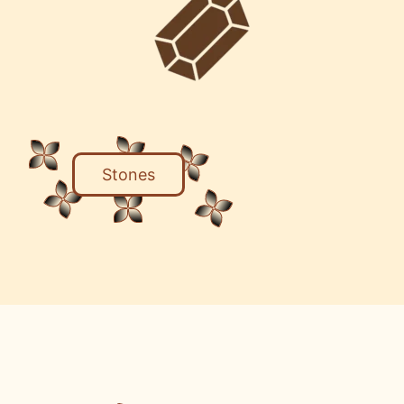
Stones