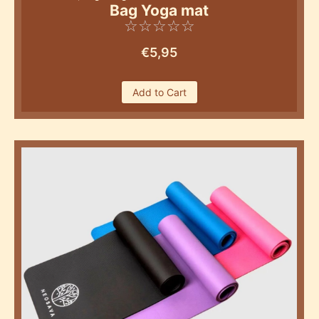
Bag Yoga mat
☆
☆
☆
☆
☆
€
5,95
Add to Cart