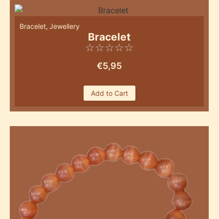
Bracelet
,
Jewellery
Bracelet
☆
☆
☆
☆
☆
€
5,95
Add to Cart