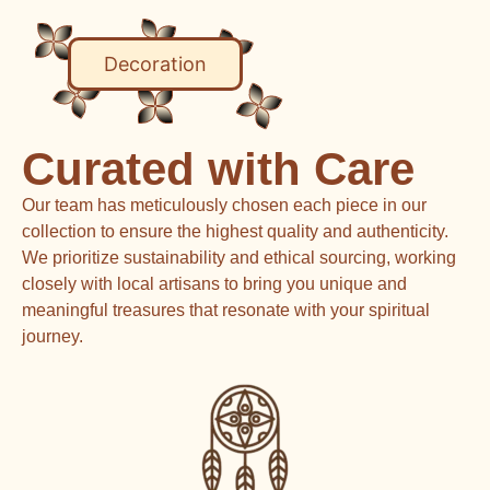
Decoration
Curated with Care
Our team has meticulously chosen each piece in our
collection to ensure the highest quality and authenticity.
We prioritize sustainability and ethical sourcing, working
closely with local artisans to bring you unique and
meaningful treasures that resonate with your spiritual
journey.