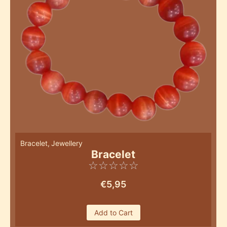
Bracelet
,
Jewellery
Bracelet
☆
☆
☆
☆
☆
€
5,95
Add to Cart