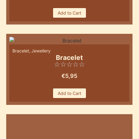
Add to Cart
Bracelet
,
Jewellery
Bracelet
☆
☆
☆
☆
☆
€
5,95
Add to Cart