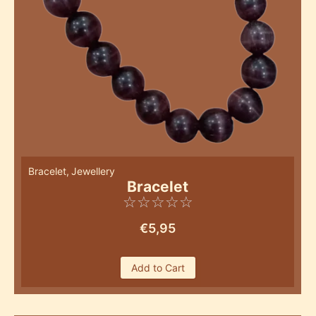
Bracelet
,
Jewellery
Bracelet
☆
☆
☆
☆
☆
€
5,95
Add to Cart