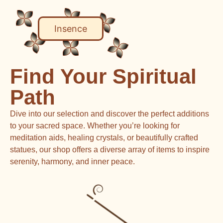
Insence
Find Your Spiritual
Path
Dive into our selection and discover the perfect additions
to your sacred space. Whether you’re looking for
meditation aids, healing crystals, or beautifully crafted
statues, our shop offers a diverse array of items to inspire
serenity, harmony, and inner peace.