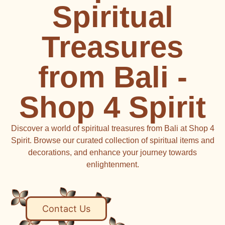
Spiritual
Treasures
from Bali -
Shop 4 Spirit
Discover a world of spiritual treasures from Bali at Shop 4
Spirit. Browse our curated collection of spiritual items and
decorations, and enhance your journey towards
enlightenment.
Contact Us