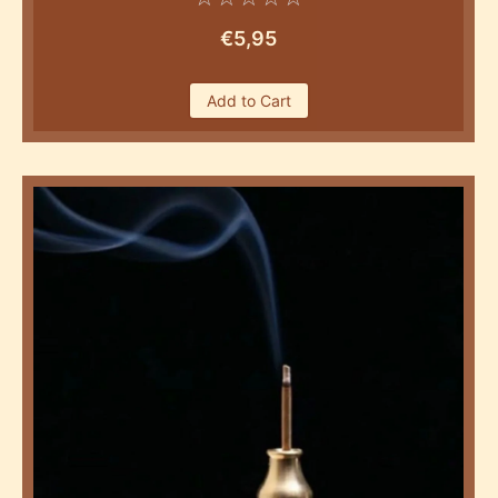
€
5,95
Add to Cart