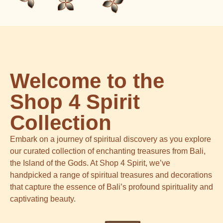
Welcome to the
Shop 4 Spirit
Collection
Embark on a journey of spiritual discovery as you explore
our curated collection of enchanting treasures from Bali,
the Island of the Gods. At Shop 4 Spirit, we’ve
handpicked a range of spiritual treasures and decorations
that capture the essence of Bali’s profound spirituality and
captivating beauty.