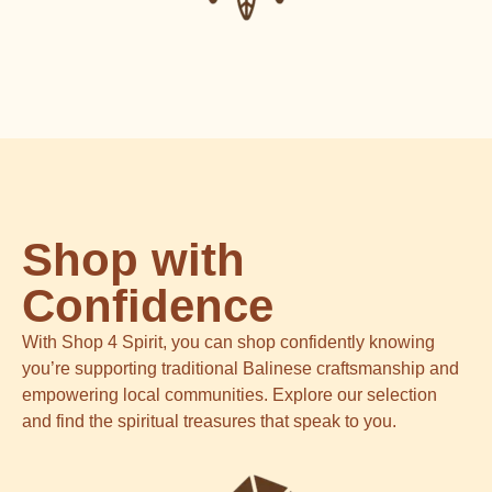
Shop with
Confidence
With Shop 4 Spirit, you can shop confidently knowing
you’re supporting traditional Balinese craftsmanship and
empowering local communities. Explore our selection
and find the spiritual treasures that speak to you.