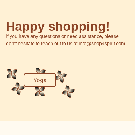
Happy shopping!
If you have any questions or need assistance, please
don’t hesitate to reach out to us at info@shop4spirit.com.
Yoga