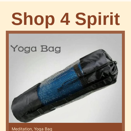
Shop 4 Spirit
Meditation
,
Yoga Bag