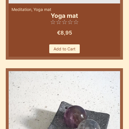
Meditation
,
Yoga mat
Yoga mat
☆
☆
☆
☆
☆
€
8,95
Add to Cart