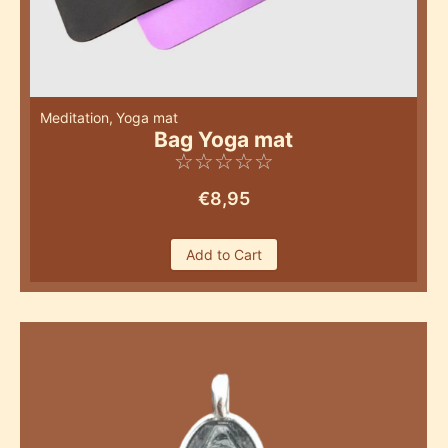
Meditation
,
Yoga mat
Bag Yoga mat
☆
☆
☆
☆
☆
€
8,95
Add to Cart