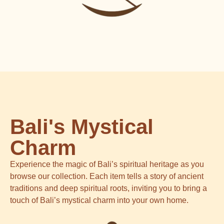
Bali's Mystical
Charm
Experience the magic of Bali’s spiritual heritage as you
browse our collection. Each item tells a story of ancient
traditions and deep spiritual roots, inviting you to bring a
touch of Bali’s mystical charm into your own home.