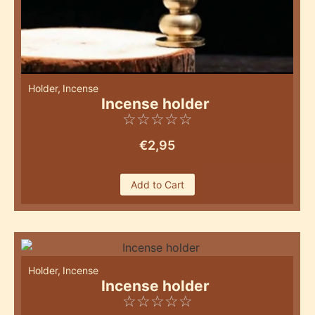
Holder
,
Incense
Incense holder
☆
☆
☆
☆
☆
€
2,95
Add to Cart
Holder
,
Incense
Incense holder
☆
☆
☆
☆
☆