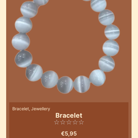
Bracelet
,
Jewellery
Bracelet
☆
☆
☆
☆
☆
€
5,95