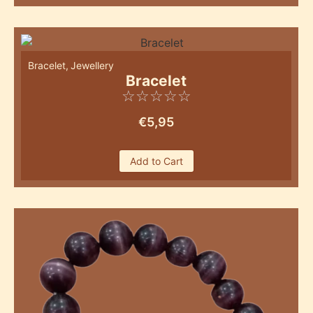
Bracelet
,
Jewellery
Bracelet
☆
☆
☆
☆
☆
€
5,95
Add to Cart