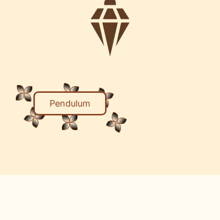
Pendulum