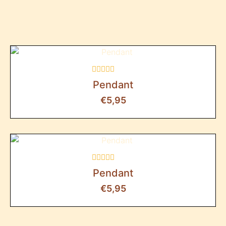
Rated
Pendant
0
out
€
5,95
of
5
Rated
Pendant
0
out
€
5,95
of
5