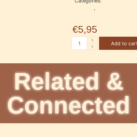
Categories:
Pendant
,
Pendulum
€
5,95
Add to car
Related &
Connected