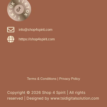
T
I
K
K
O
T
T
O
K
K
I
T
info@shop4spirit.com
htttps://shop4spirit.com
Terms & Conditions
|
Privacy Policy
Copyright ©
2026
Shop 4 Spirit | All rights
reserved | Designed by www.tsidigitalsolution.com