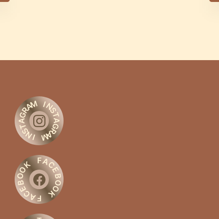
M
I
A
N
R
S
G
T
A
A
G
T
S
R
N
A
M
I
F
A
C
K
O
E
O
B
O
B
O
E
C
K
A
F