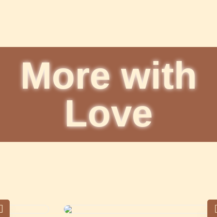
More with
Love