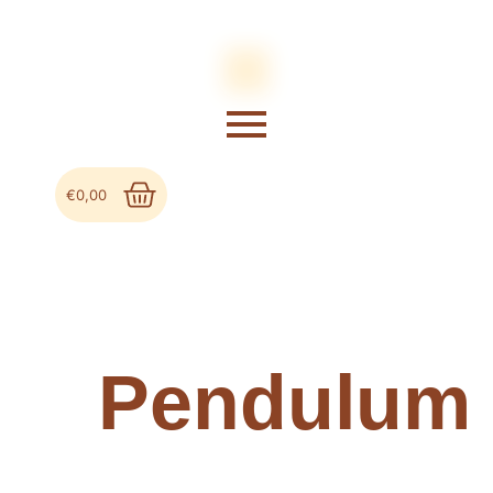
€
0,00
Pendulum