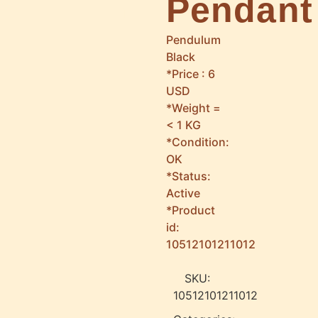
Pendant
Pendulum
Black
*Price : 6
USD
*Weight =
< 1 KG
*Condition:
OK
*Status:
Active
*Product
id:
10512101211012
SKU:
10512101211012