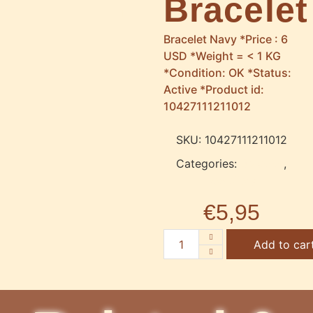
Bracelet
Bracelet Navy *Price : 6
USD *Weight = < 1 KG
*Condition: OK *Status:
Active *Product id:
10427111211012
SKU:
10427111211012
Categories:
Bracelet
,
Jewellery
€
5,95
Add to car