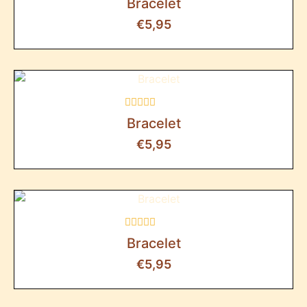
Bracelet
0
out
€
5,95
of
5
Rated
Bracelet
0
out
€
5,95
of
5
Rated
Bracelet
0
out
€
5,95
of
5