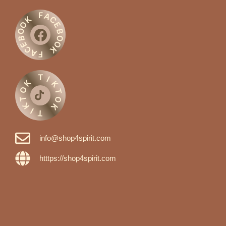
F
A
C
K
O
E
O
B
O
B
O
E
C
K
A
F
T
I
K
K
O
T
T
O
K
K
I
T
info@shop4spirit.com
htttps://shop4spirit.com