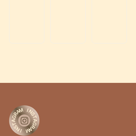
M
I
A
N
R
S
G
T
A
A
G
T
S
R
N
A
M
I