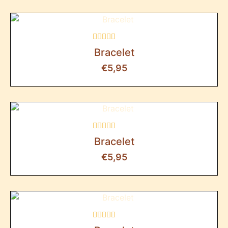
Rated
Bracelet
0
out
€
5,95
of
5
Rated
Bracelet
0
out
€
5,95
of
5
Rated