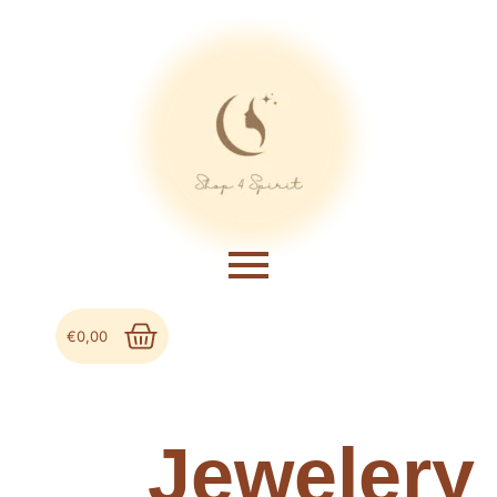
€
0,00
Jewelery