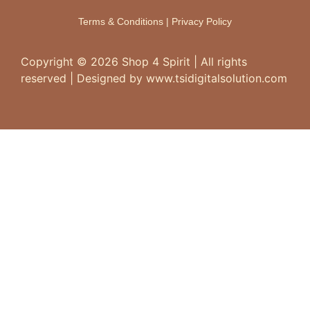
Terms & Conditions
|
Privacy Policy
Copyright ©
2026
Shop 4 Spirit | All rights
reserved | Designed by www.tsidigitalsolution.com