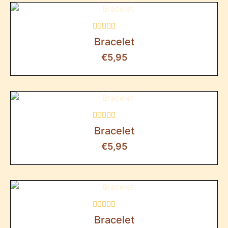
Rated
Bracelet
0
out
€
5,95
of
5
Rated
Bracelet
0
out
€
5,95
of
5
Rated
Bracelet
0