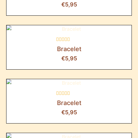
out
€
5,95
of
5
Rated
Bracelet
0
out
€
5,95
of
5
Rated
Bracelet
0
out
€
5,95
of
5